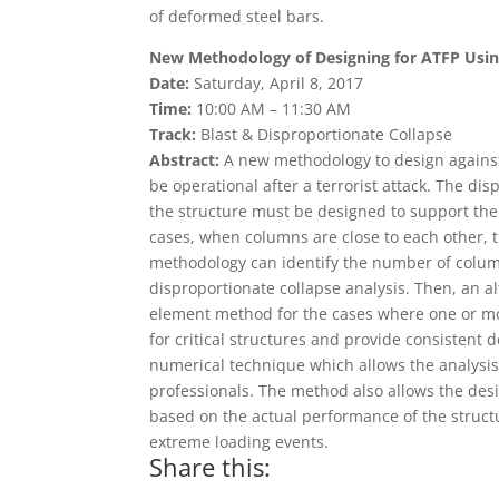
of deformed steel bars.
New Methodology of Designing for ATFP Usin
Date:
Saturday, April 8, 2017
Time:
10:00 AM – 11:30 AM
Track:
Blast & Disproportionate Collapse
Abstract:
A new methodology to design against 
be operational after a terrorist attack. The d
the structure must be designed to support th
cases, when columns are close to each other,
methodology can identify the number of colum
disproportionate collapse analysis. Then, an a
element method for the cases where one or mor
for critical structures and provide consisten
numerical technique which allows the analysis 
professionals. The method also allows the desi
based on the actual performance of the struc
extreme loading events.
Share this: