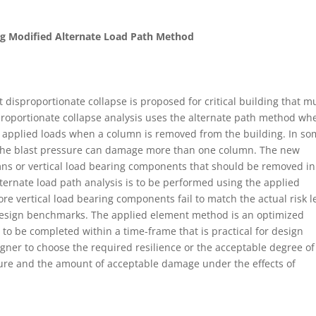
g Modified Alternate Load Path Method
disproportionate collapse is proposed for critical building that m
isproportionate collapse analysis uses the alternate path method wh
e applied loads when a column is removed from the building. In s
 the blast pressure can damage more than one column. The new
ns or vertical load bearing components that should be removed in
lternate load path analysis is to be performed using the applied
e vertical load bearing components fail to match the actual risk l
t design benchmarks. The applied element method is an optimized
to be completed within a time-frame that is practical for design
gner to choose the required resilience or the acceptable degree of 
ture and the amount of acceptable damage under the effects of