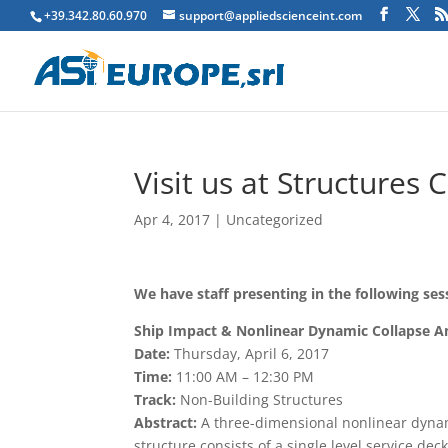
+39.342.80.60.970
support@appliedscienceint.com
Visit us at Structures 
Apr 4, 2017
|
Uncategorized
We have staff presenting in the following ses
Ship Impact & Nonlinear Dynamic Collapse Ana
Date:
Thursday, April 6, 2017
Time:
11:00 AM – 12:30 PM
Track:
Non-Building Structures
Abstract:
A three-dimensional nonlinear dynami
structure consists of a single level service d