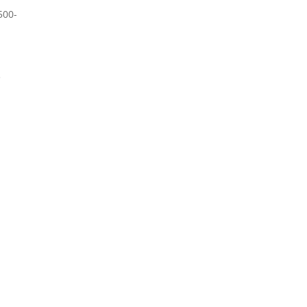
500-
e