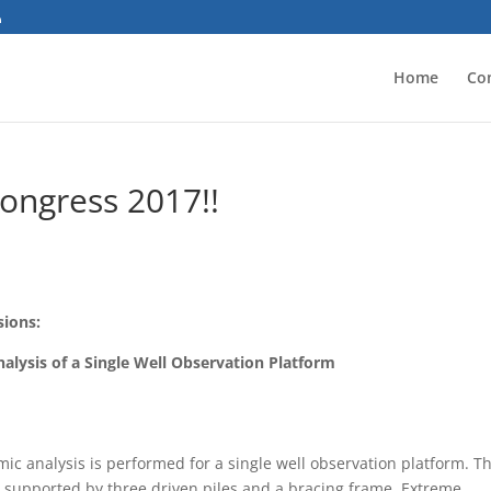
Home
Co
Congress 2017!!
sions:
lysis of a Single Well Observation Platform
c analysis is performed for a single well observation platform. T
eck supported by three driven piles and a bracing frame. Extreme