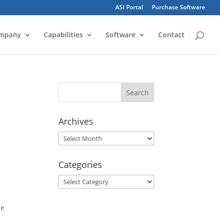
ASI Portal
Purchase Software
mpany
Capabilities
Software
Contact
Archives
Archives
Categories
Categories
he