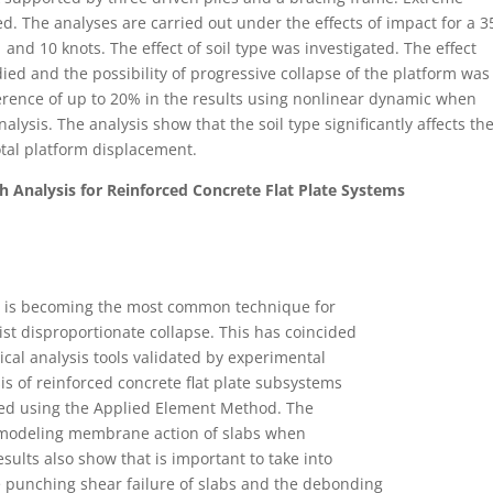
d. The analyses are carried out under the effects of impact for a 3
nd 10 knots. The effect of soil type was investigated. The effect
died and the possibility of progressive collapse of the platform was
ference of up to 20% in the results using nonlinear dynamic when
alysis. The analysis show that the soil type significantly affects th
total platform displacement.
h Analysis for Reinforced Concrete Flat Plate Systems
A) is becoming the most common technique for
st disproportionate collapse. This has coincided
rical analysis tools validated by experimental
is of reinforced concrete flat plate subsystems
led using the Applied Element Method. The
 modeling membrane action of slabs when
sults also show that is important to take into
he punching shear failure of slabs and the debonding