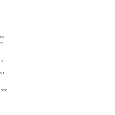
ust
ere
ome
 a
evel
risk