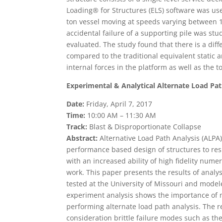
Loading® for Structures (ELS) software was use
ton vessel moving at speeds varying between 1 a
accidental failure of a supporting pile was stu
evaluated. The study found that there is a dif
compared to the traditional equivalent static an
internal forces in the platform as well as the 
Experimental & Analytical Alternate Load Pat
Date:
Friday, April 7, 2017
Time:
10:00 AM – 11:30 AM
Track:
Blast & Disproportionate Collapse
Abstract:
Alternative Load Path Analysis (ALP
performance based design of structures to resi
with an increased ability of high fidelity nume
work. This paper presents the results of analys
tested at the University of Missouri and mode
experiment analysis shows the importance of
performing alternate load path analysis. The re
consideration brittle failure modes such as t