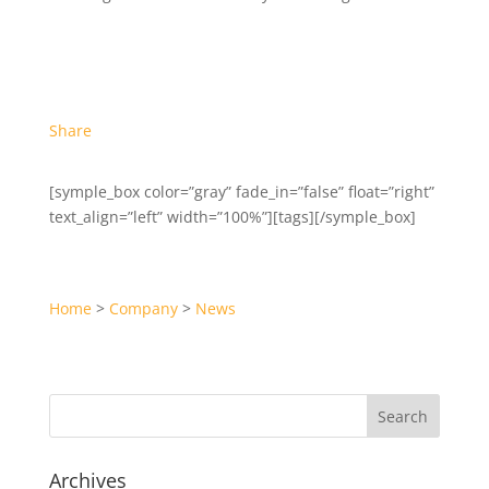
Share
[symple_box color=”gray” fade_in=”false” float=”right”
text_align=”left” width=”100%”][tags][/symple_box]
Home
>
Company
>
News
Archives