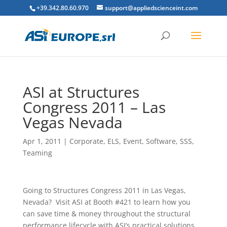
+39.342.80.60.970
support@appliedscienceint.com
ASI at Structures
Congress 2011 – Las
Vegas Nevada
Apr 1, 2011
|
Corporate
,
ELS
,
Event
,
Software
,
SSS
,
Teaming
Going to Structures Congress 2011 in Las Vegas,
Nevada? Visit ASI at Booth #421 to learn how you
can save time & money throughout the structural
performance lifecycle with ASI’s practical solutions