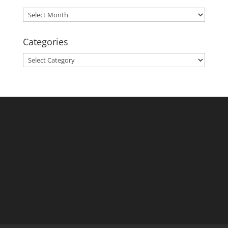
Archives
Categories
Categories