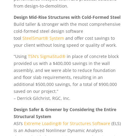
from design-to-demolition.
Design Mid-Rise Structures with Cold-Formed Steel
Build taller & stronger with the most comprehensive
cold-formed steel design software
tool
SteelSmart® System
and offer cost savings to
your client without losing speed or quality of work.
“Using
TSN’s SigmaStud®
in place of concrete block
provided us with a $400,000 savings in the wall
assembly, and we were able to reduce foundation
and floor slab requirements, resulting in an
additional $500,000 savings, for a total of $900,000
saved on our project.”
– Derrick Gilchrist, RGC, Inc.
Design Safer & Greener by Considering the Entire
Structural System
ASI’s
Extreme Loading® for Structures Software
(ELS)
is an Advanced Nonlinear Dynamic Analysis