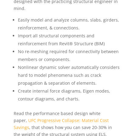
designed with the practicing structural engineer in
mind.
Easily model and analyze columns, slabs, girders,
reinforcement, & connections.
Import all structural components and
reinforcement from Revit® Structure (BIM)
No re-meshing required for connectivity between
members or components.
Nonlinear dynamic solver automatically considers
hard to model phenomena such as crack
propagation & separation of elements.
Create internal force diagrams, Eigen modes,
contour diagrams, and charts.
Read the performance based design white
paper,
UFC Progressive Collapse: Material Cost
Savings
, that shows how you can save 20-30% in
the weight of the structural system using ELS.