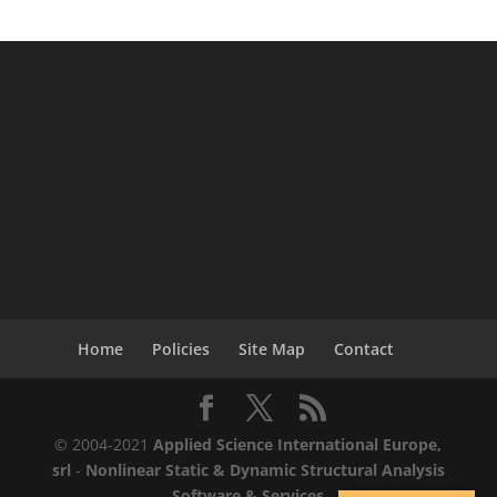
Home
Policies
Site Map
Contact
© 2004-2021
Applied Science International Europe,
srl
-
Nonlinear Static & Dynamic Structural Analysis
Software & Services