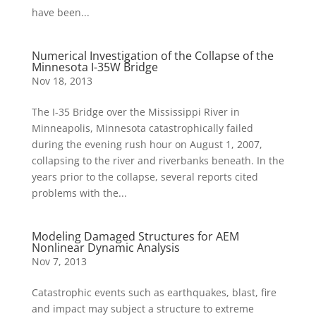
have been...
Numerical Investigation of the Collapse of the
Minnesota I-35W Bridge
Nov 18, 2013
The I-35 Bridge over the Mississippi River in
Minneapolis, Minnesota catastrophically failed
during the evening rush hour on August 1, 2007,
collapsing to the river and riverbanks beneath. In the
years prior to the collapse, several reports cited
problems with the...
Modeling Damaged Structures for AEM
Nonlinear Dynamic Analysis
Nov 7, 2013
Catastrophic events such as earthquakes, blast, fire
and impact may subject a structure to extreme