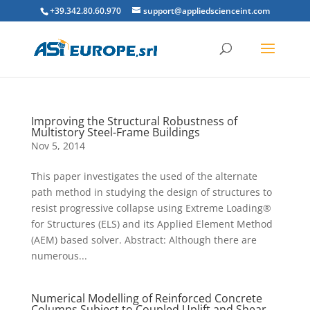
+39.342.80.60.970
support@appliedscienceint.com
Improving the Structural Robustness of
Multistory Steel-Frame Buildings
Nov 5, 2014
This paper investigates the used of the alternate
path method in studying the design of structures to
resist progressive collapse using Extreme Loading®
for Structures (ELS) and its Applied Element Method
(AEM) based solver. Abstract: Although there are
numerous...
Numerical Modelling of Reinforced Concrete
Columns Subject to Coupled Uplift and Shear