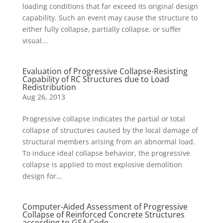
loading conditions that far exceed its original design
capability. Such an event may cause the structure to
either fully collapse, partially collapse, or suffer
visual...
Evaluation of Progressive Collapse-Resisting
Capability of RC Structures due to Load
Redistribution
Aug 26, 2013
Progressive collapse indicates the partial or total
collapse of structures caused by the local damage of
structural members arising from an abnormal load.
To induce ideal collapse behavior, the progressive
collapse is applied to most explosive demolition
design for...
Computer-Aided Assessment of Progressive
Collapse of Reinforced Concrete Structures
according to GSA Code