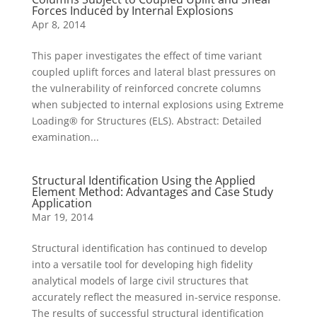
Forces Induced by Internal Explosions
Apr 8, 2014
This paper investigates the effect of time variant
coupled uplift forces and lateral blast pressures on
the vulnerability of reinforced concrete columns
when subjected to internal explosions using Extreme
Loading® for Structures (ELS). Abstract: Detailed
examination...
Structural Identification Using the Applied
Element Method: Advantages and Case Study
Application
Mar 19, 2014
Structural identification has continued to develop
into a versatile tool for developing high fidelity
analytical models of large civil structures that
accurately reflect the measured in-service response.
The results of successful structural identification