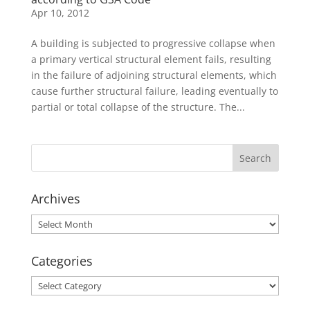
Apr 10, 2012
A building is subjected to progressive collapse when
a primary vertical structural element fails, resulting
in the failure of adjoining structural elements, which
cause further structural failure, leading eventually to
partial or total collapse of the structure. The...
Archives
Archives
Categories
Categories