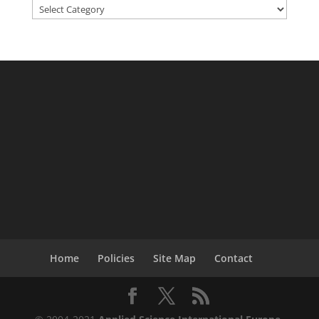
Categories
Home
Policies
Site Map
Contact