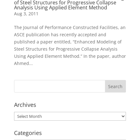
of Steel Structures for Progressive Collapse
Analysis Using Applied Element Method
Aug 3, 2011
The Journal of Performance Constructed Facilities, an
ASCE publication has recently accepted and
published a paper entitled, “Enhanced Modeling of
Steel Structures for Progressive Collapse Analysis
Using Applied Element Method.” In the paper, author
Ahmed...
Archives
Archives
Categories