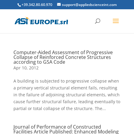
+39.342.80.60.970
support@appliedscienceint.com
Computer-Aided Assessment of Progressive
Collapse of Reinforced Concrete Structures
according to GSA Code
Apr 10, 2012
A building is subjected to progressive collapse when
a primary vertical structural element fails, resulting
in the failure of adjoining structural elements, which
cause further structural failure, leading eventually to
partial or total collapse of the structure. The...
Journal of Performance of Constructed
Facilities Article Published: Enhanced Modeling