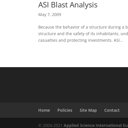
ASI Blast Analysis
May 7, 2009
Because the behavior of a structure during a bom
structure and the safety of its inhabitants, u
casualties and protecting investments. ASI...
Home
Policies
Site Map
Contact
© 2004-2021
Applied Science International Eu