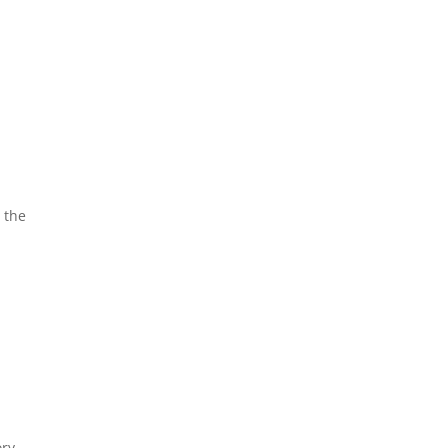
 the
ory