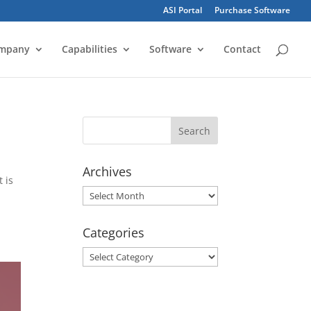
ASI Portal
Purchase Software
mpany
Capabilities
Software
Contact
Archives
 is
Archives
Categories
Categories