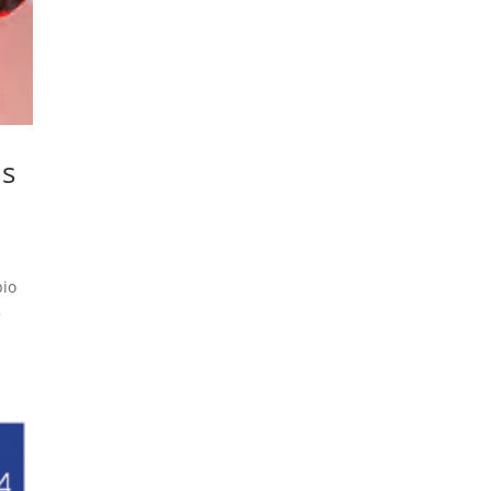
ns
bio
5