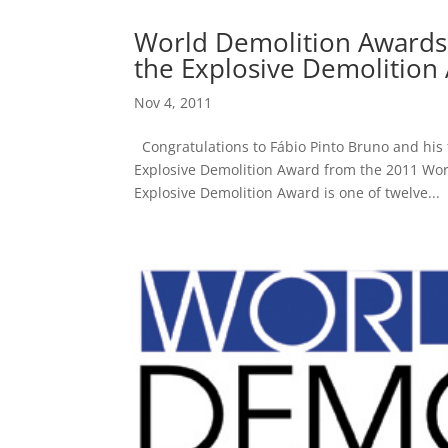
World Demolition Awards
the Explosive Demolition
Nov 4, 2011
Congratulations to Fábio Pinto Bruno and his
Explosive Demolition Award from the 2011 Wo
Explosive Demolition Award is one of twelve...