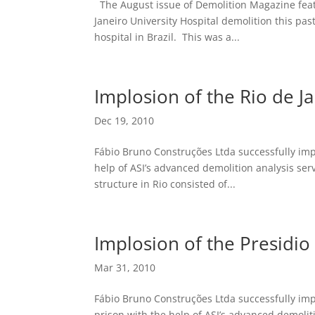
The August issue of Demolition Magazine feat
Janeiro University Hospital demolition this pas
hospital in Brazil. This was a...
Implosion of the Rio de Ja
Dec 19, 2010
Fábio Bruno Construções Ltda successfully impl
help of ASI’s advanced demolition analysis serv
structure in Rio consisted of...
Implosion of the Presidio
Mar 31, 2010
Fábio Bruno Construções Ltda successfully im
prison with the help of ASI’s advanced demoliti