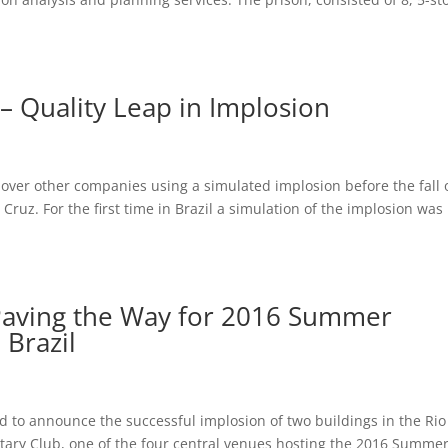
– Quality Leap in Implosion
ver other companies using a simulated implosion before the fall 
ruz. For the first time in Brazil a simulation of the implosion was
 Paving the Way for 2016 Summer
 Brazil
ud to announce the successful implosion of two buildings in the Rio
litary Club, one of the four central venues hosting the 2016 Summe