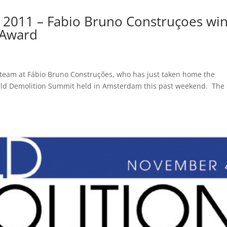
 2011 – Fabio Bruno Construçoes wi
 Award
 team at Fábio Bruno Construções, who has just taken home the
rld Demolition Summit held in Amsterdam this past weekend. The