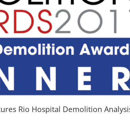
ures Rio Hospital Demolition Analysi