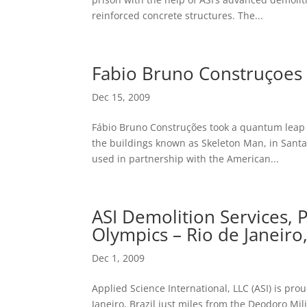
reinforced concrete structures. The...
Fabio Bruno Construçoes 
Dec 15, 2009
Fábio Bruno Construções took a quantum leap o
the buildings known as Skeleton Man, in Santa C
used in partnership with the American...
ASI Demolition Services,
Olympics – Rio de Janeiro,
Dec 1, 2009
Applied Science International, LLC (ASI) is pro
Janeiro, Brazil just miles from the Deodoro Mi