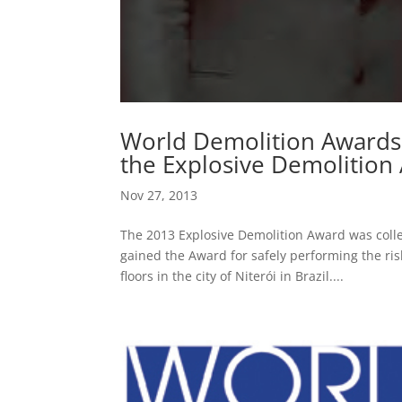
World Demolition Awards
the Explosive Demolition
Nov 27, 2013
The 2013 Explosive Demolition Award was coll
gained the Award for safely performing the ris
floors in the city of Niterói in Brazil....