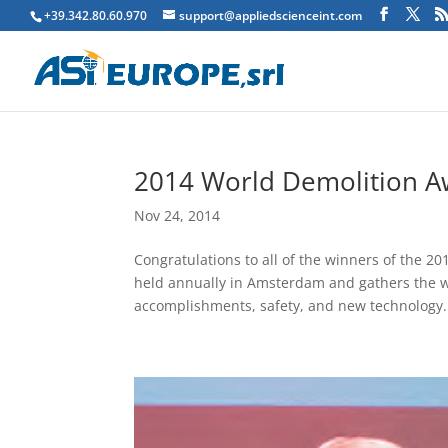
+39.342.80.60.970
support@appliedscienceint.com
2014 World Demolition Aw
Nov 24, 2014
Congratulations to all of the winners of the
held annually in Amsterdam and gathers the wo
accomplishments, safety, and new technology..