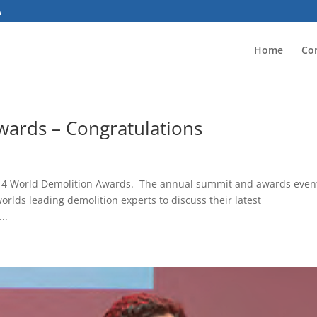
Home
Co
ards – Congratulations
 2014 World Demolition Awards. The annual summit and awards event
rlds leading demolition experts to discuss their latest
..