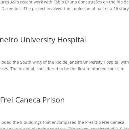
ures ASI’s recent work with Fábio Bruno Construções on the Rio de
t December. The project involved the implosion of half of a 16 story
neiro University Hospital
oded the South wing of the Rio de Janeiro University Hospital with
ices. The hospital, considered to be the first reinforced concrete
 Frei Caneca Prison
ploded the 8 buildings that encompased the Presídio Frei Caneca
on analysis and planning services. The prison, consisted of 8, 5-st