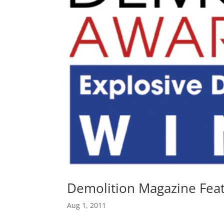
Demolition Magazine Feat
Aug 1, 2011