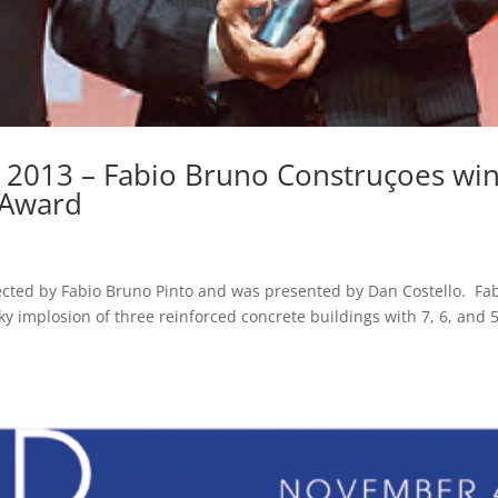
 2013 – Fabio Bruno Construçoes wi
 Award
ected by Fabio Bruno Pinto and was presented by Dan Costello. Fa
ky implosion of three reinforced concrete buildings with 7, 6, and 